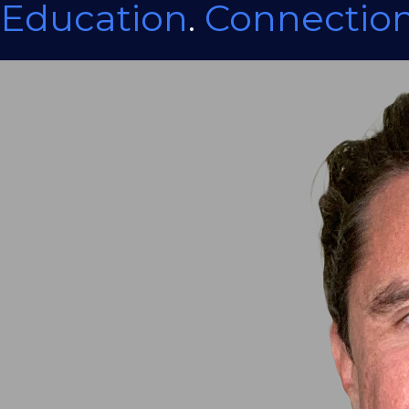
Education
.
Connectio