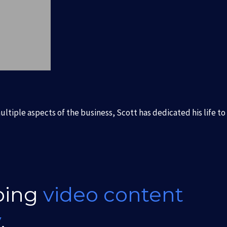
ltiple aspects of the business, Scott has dedicated his life to
oing
video content
y
.