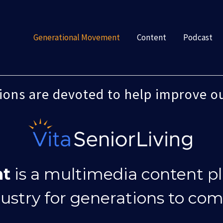
Generational Movement
Content
Podcast
tions are devoted to help improve o
nt
is a multimedia content p
dustry for generations to com