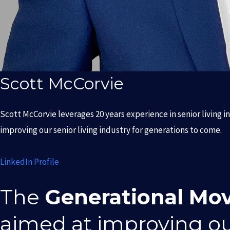
Scott McCorvie
Scott McCorvie leverages 20 years experience in senior living i
improving our senior living industry for generations to come.
LinkedIn Profile
The
Generational Mo
aimed at improving o