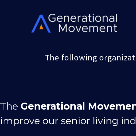
Skip
to
content
The following organiza
The
Generational Moveme
improve our senior living in