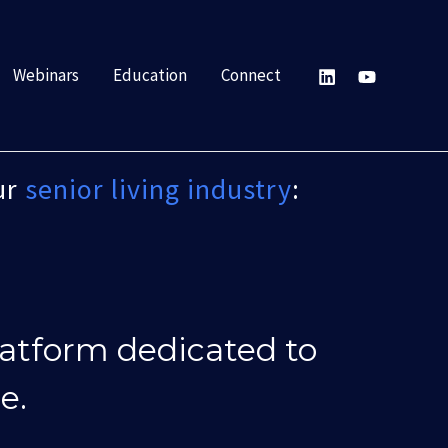
Webinars
Education
Connect
ur
senior living industry
:
latform dedicated to
e.