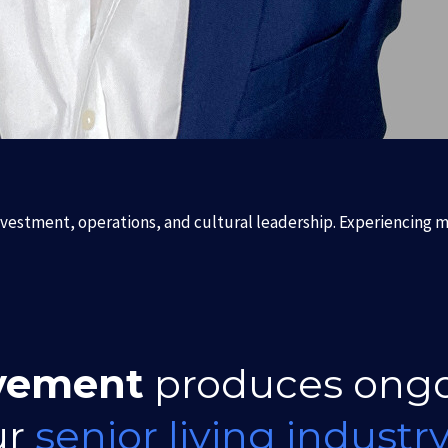
nvestment, operations, and cultural leadership. Experiencing mu
vement
produces ong
ur
senior living industr