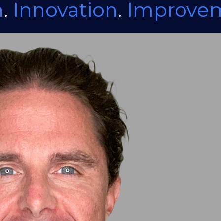
n
.
Innovation
.
Improve